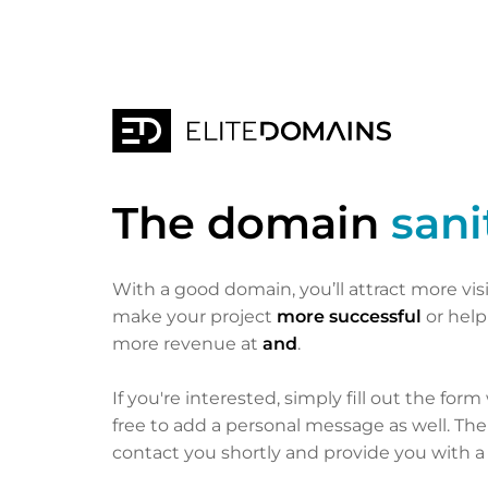
The domain
sani
With a good domain, you’ll attract more vis
make your project
more successful
or hel
more revenue at
and
.
If you're interested, simply fill out the form
free to add a personal message as well. Th
contact you shortly and provide you with a