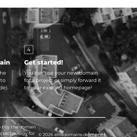
4
main
Get started!
the
You can use your new domain
 to
for a project or simply forward it
de).
to your existing homepage!
to buy the domain
ee technology for
© 2026 elitedomains.de
Imprint