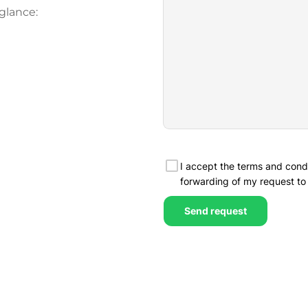
glance: