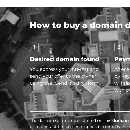
How to buy a domain di
1
2
Desired domain found
Paym
You express your interest and
After 
send your offer to the owner
by Pay
using the "Send inquiry" form.
will al
with p
The domain sanitop.de is offered on this
domain 
or to contact the person responsible directly. Al