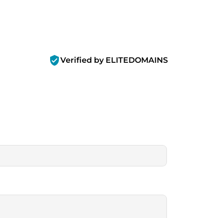
verified_user
Verified by ELITEDOMAINS