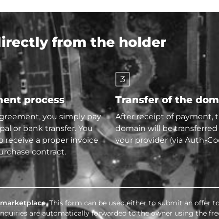
rectly from the holder
3
ent process
Transfer of the do
agreement, you simply pay
After receipt of payment, 
pal or bank transfer. You
domain will be transferred
so receive a proper invoice
your provider (via Auth-Co
urchase contract.
marketplace
. This form can be used either to submit an offer 
l inquiries are automatically forwarded to the owner using the fr