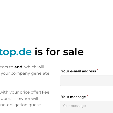
top.de
is for sale
itors to
and
, which will
p your company generate
 with your price offer! Feel
e domain owner will
 no-obligation quote.