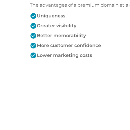
The advantages of a premium domain at a 
check_circle
Uniqueness
check_circle
Greater visibility
check_circle
Better memorability
check_circle
More customer confidence
check_circle
Lower marketing costs